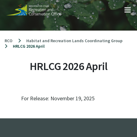
Skip
to
content
RCO
Habitat and Recreation Lands Coordinating Group
HRLCG 2026 April
HRLCG 2026 April
For Release:
November 19, 2025