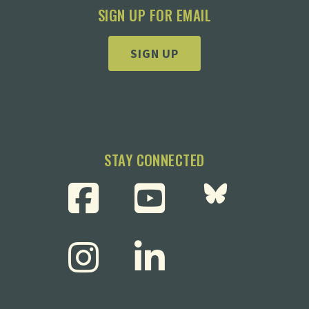
SIGN UP FOR EMAIL
SIGN UP
STAY CONNECTED