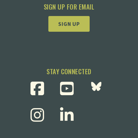
SIGN UP FOR EMAIL
SIGN UP
STAY CONNECTED