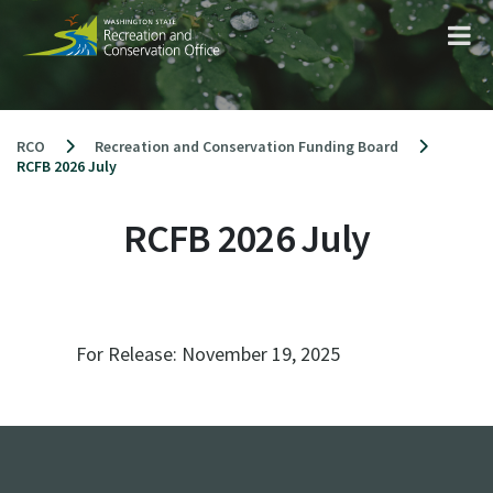
Skip
to
content
RCO
Recreation and Conservation Funding Board
RCFB 2026 July
RCFB 2026 July
For Release:
November 19, 2025