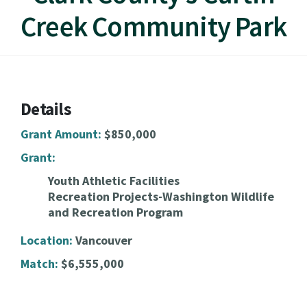
Creek Community Park
Details
Grant Amount:
$850,000
Grant:
Youth Athletic Facilities
Recreation Projects-Washington Wildlife
and Recreation Program
Location:
Vancouver
Match:
$6,555,000