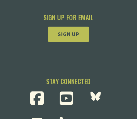
SIGN UP FOR EMAIL
SIGN UP
STAY CONNECTED