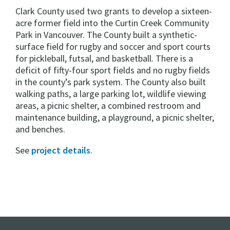
Clark County used two grants to develop a sixteen-
acre former field into the Curtin Creek Community
Park in Vancouver. The County built a synthetic-
surface field for rugby and soccer and sport courts
for pickleball, futsal, and basketball. There is a
deficit of fifty-four sport fields and no rugby fields
in the county’s park system. The County also built
walking paths, a large parking lot, wildlife viewing
areas, a picnic shelter, a combined restroom and
maintenance building, a playground, a picnic shelter,
and benches.
See
project details
.