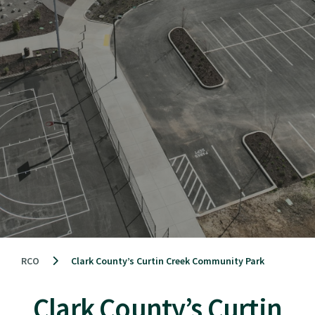
RCO
Clark County’s Curtin Creek Community Park
Clark County’s Curtin