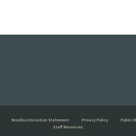
Nondiscrimination Statement
Privacy Policy
Public 
Staff Resources