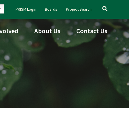
Search
PRISM Login
Boards
Project Search
for:
nvolved
About Us
Contact Us