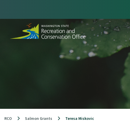
Skip
to
content
RCO
Salmon Grants
Teresa Miskovic