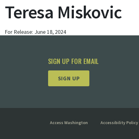
Teresa Miskovic
For Release:
June 18, 2024
SIGN UP FOR EMAIL
SIGN UP
Access Washington
Accessibility Policy