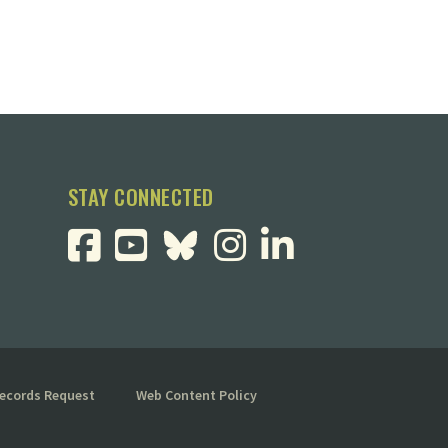
STAY CONNECTED
Records Request
Web Content Policy