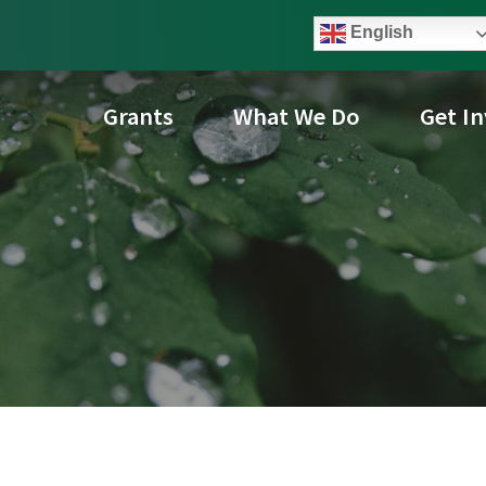
English
Grants
What We Do
Get I