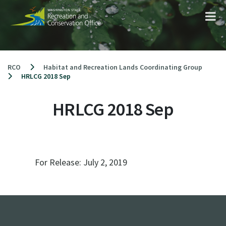
Skip
to
content
RCO
Habitat and Recreation Lands Coordinating Group
HRLCG 2018 Sep
HRLCG 2018 Sep
For Release:
July 2, 2019