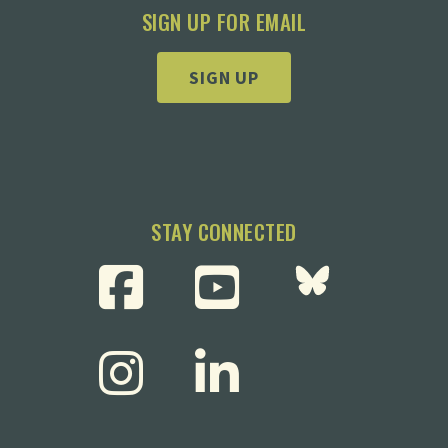
SIGN UP FOR EMAIL
SIGN UP
STAY CONNECTED