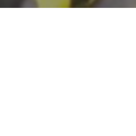
START YOUR APPLICATION
Learn How To Apply
CONTACT STAFF
APPLY NOW
Established by Congress in 2014, this program
provides funding to preserve and develop
outdoor recreation resources, including parks,
trails, and wildlife lands. Projects must be in an