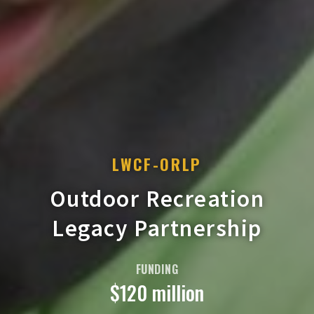
LWCF-ORLP
Outdoor Recreation
Legacy Partnership
FUNDING
$120 million