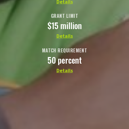
Details
GRANT LIMIT
$15 million
Details
MATCH REQUIREMENT
50 percent
Details