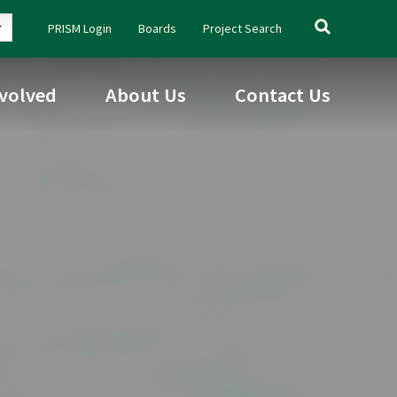
Search
PRISM Login
Boards
Project Search
for:
nvolved
About Us
Contact Us