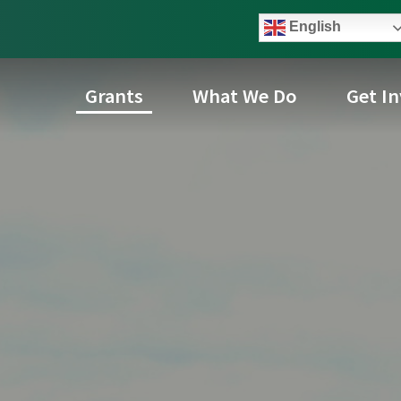
English
Grants
What We Do
Get I