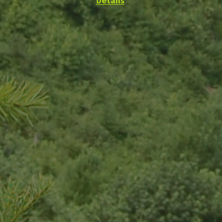
Details