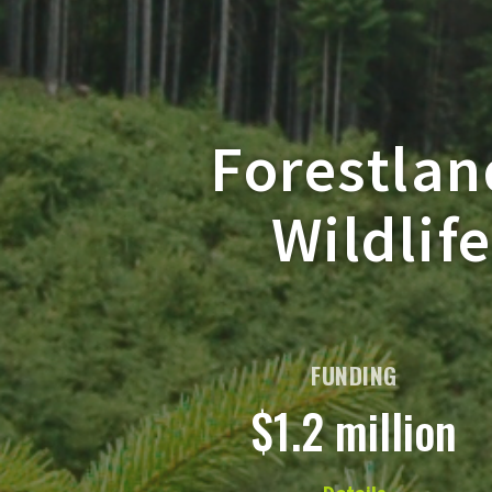
Forestlan
Wildlif
FUNDING
$1.2 million