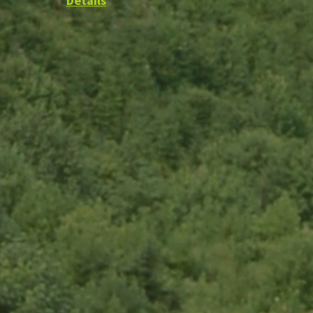
Details