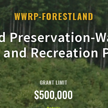
WWRP-FORESTLAND
d Preservation-
e and Recreation
GRANT LIMIT
$500,000