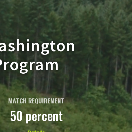
Washington
 Program
MATCH REQUIREMENT
50 percent