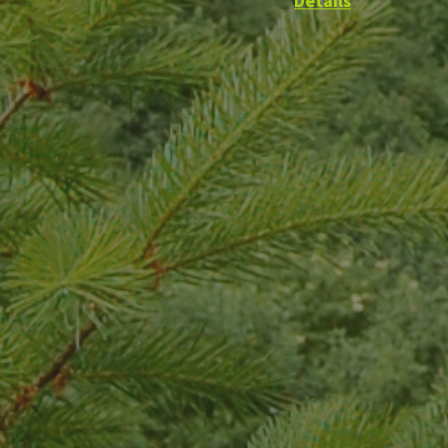
Details