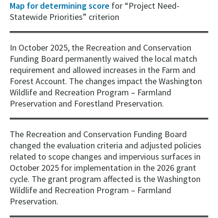
Map for determining score
for “Project Need-
Statewide Priorities” criterion
In October 2025, the Recreation and Conservation
Funding Board permanently waived the local match
requirement and allowed increases in the Farm and
Forest Account. The changes impact the Washington
Wildlife and Recreation Program – Farmland
Preservation and Forestland Preservation.
The Recreation and Conservation Funding Board
changed the evaluation criteria and adjusted policies
related to scope changes and impervious surfaces in
October 2025 for implementation in the 2026 grant
cycle. The grant program affected is the Washington
Wildlife and Recreation Program – Farmland
Preservation.