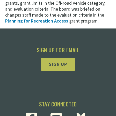
grants, grant limits in the Off-road Vehicle category,
and evaluation criteria. The board was briefed on
changes staff made to the evaluation criteria in the
Planning for Recreation Access
grant program.
SIGN UP FOR EMAIL
SIGN UP
STAY CONNECTED