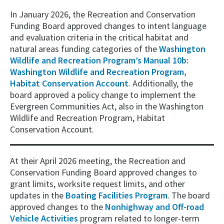
In January 2026, the Recreation and Conservation
Funding Board approved changes to intent language
and evaluation criteria in the critical habitat and
natural areas funding categories of the
Washington
Wildlife and Recreation Program’s Manual 10b:
Washington Wildlife and Recreation Program,
Habitat Conservation Account
. Additionally, the
board approved a policy change to implement the
Evergreen Communities Act, also in the Washington
Wildlife and Recreation Program, Habitat
Conservation Account.
At their April 2026 meeting, the Recreation and
Conservation Funding Board approved changes to
grant limits, worksite request limits, and other
updates in the
Boating Facilities Program
. The board
approved changes to the
Nonhighway and Off-road
Vehicle Activities
program related to longer-term