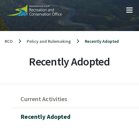
Skip
to
content
RCO
Policy and Rulemaking
Recently Adopted
Recently Adopted
Skip
to
Current Activities
main
content
Recently Adopted