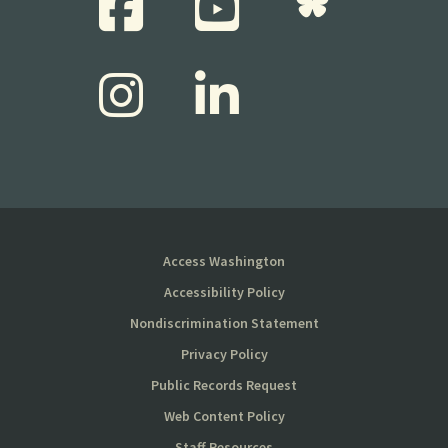
Access Washington
Accessibility Policy
Nondiscrimination Statement
Privacy Policy
Public Records Request
Web Content Policy
Staff Resources