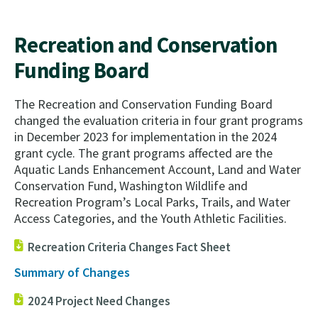
Recreation and Conservation
Funding Board
The Recreation and Conservation Funding Board
changed the evaluation criteria in four grant programs
in
December 2023 for implementation in the 2024
grant cycle. The grant programs affected are the
Aquatic Lands Enhancement Account, Land and Water
Conservation Fund, Washington Wildlife and
Recreation Program’s Local Parks, Trails, and Water
Access Categories, and the Youth Athletic Facilities.
Recreation Criteria Changes Fact Sheet
Summary of Changes
2024 Project Need Changes