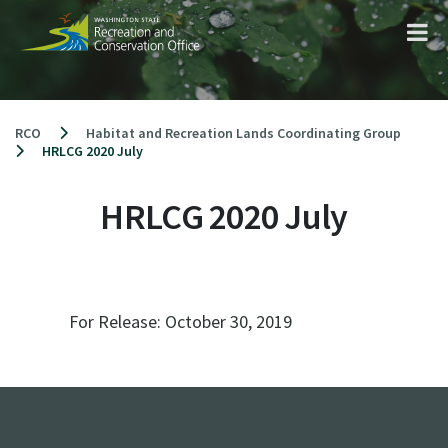
Skip
to
content
RCO
Habitat and Recreation Lands Coordinating Group
HRLCG 2020 July
HRLCG 2020 July
For Release:
October 30, 2019