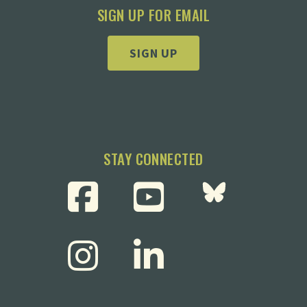
SIGN UP FOR EMAIL
SIGN UP
STAY CONNECTED