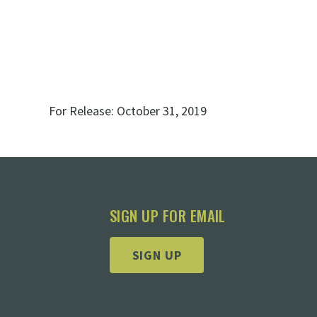
For Release:
October 31, 2019
SIGN UP FOR EMAIL
SIGN UP