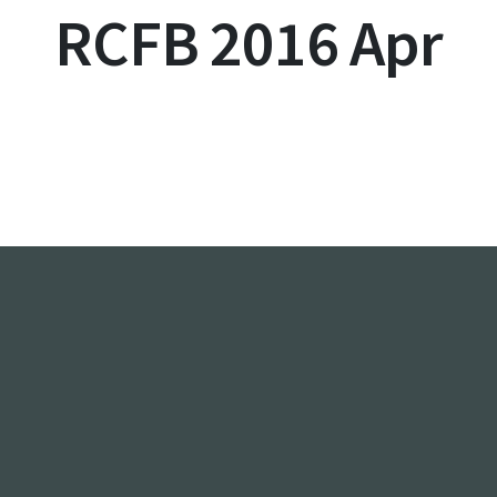
RCFB 2016 Apr