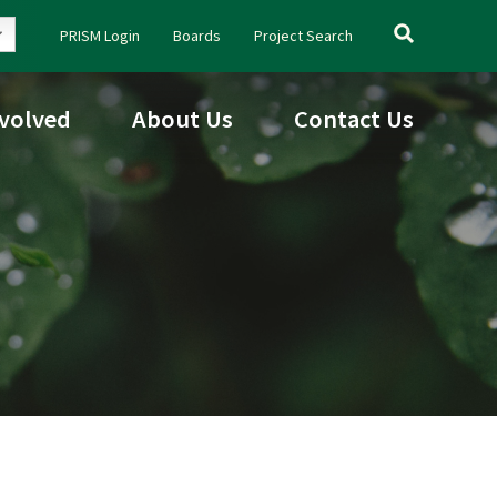
Search
PRISM Login
Boards
Project Search
for:
nvolved
About Us
Contact Us