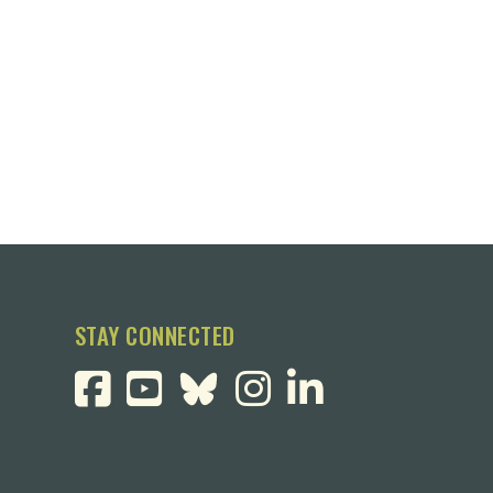
STAY CONNECTED