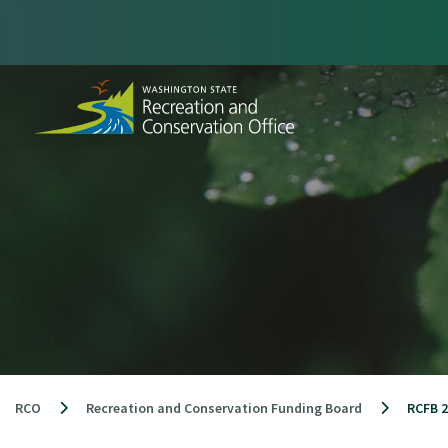
Skip
to
content
RCO
Recreation and Conservation Funding Board
RCFB 2