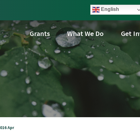
English
Grants
What We Do
Get I
016 Apr