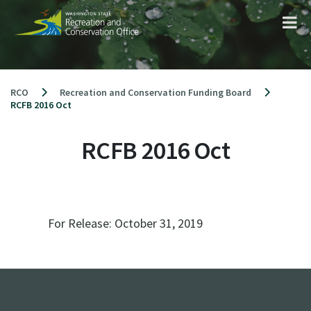
Skip
to
content
RCO
Recreation and Conservation Funding Board
RCFB 2016 Oct
RCFB 2016 Oct
For Release:
October 31, 2019