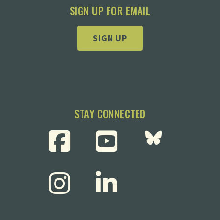
SIGN UP FOR EMAIL
SIGN UP
STAY CONNECTED