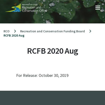
Skip
to
content
RCO
Recreation and Conservation Funding Board
RCFB 2020 Aug
RCFB 2020 Aug
For Release:
October 30, 2019