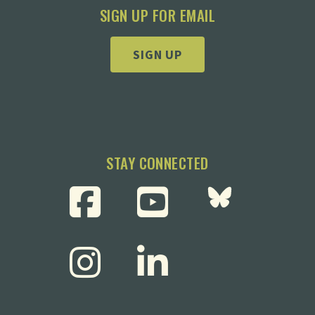
SIGN UP FOR EMAIL
SIGN UP
STAY CONNECTED