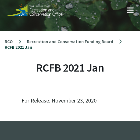
Skip
to
content
RCO
Recreation and Conservation Funding Board
RCFB 2021 Jan
RCFB 2021 Jan
For Release:
November 23, 2020