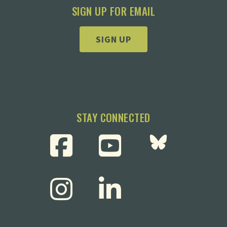
SIGN UP FOR EMAIL
SIGN UP
STAY CONNECTED