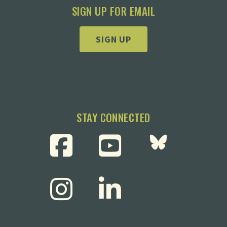
SIGN UP FOR EMAIL
SIGN UP
STAY CONNECTED