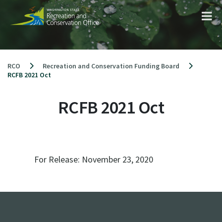
Skip
to
content
RCO
Recreation and Conservation Funding Board
RCFB 2021 Oct
RCFB 2021 Oct
For Release:
November 23, 2020