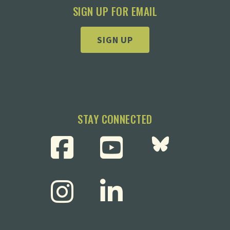
SIGN UP FOR EMAIL
SIGN UP
STAY CONNECTED