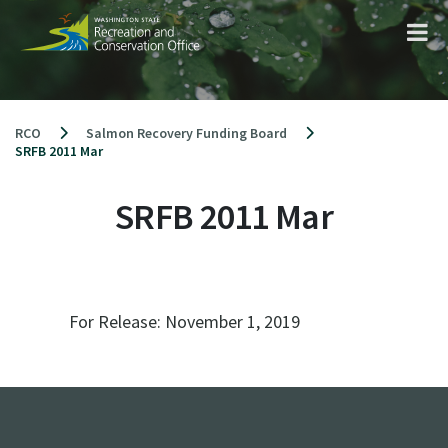
Skip
to
content
RCO
Salmon Recovery Funding Board
SRFB 2011 Mar
SRFB 2011 Mar
For Release:
November 1, 2019