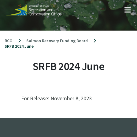
Skip
to
content
RCO
Salmon Recovery Funding Board
SRFB 2024 June
SRFB 2024 June
For Release:
November 8, 2023