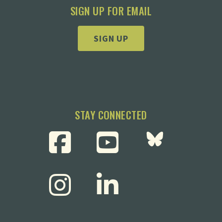
SIGN UP FOR EMAIL
SIGN UP
STAY CONNECTED