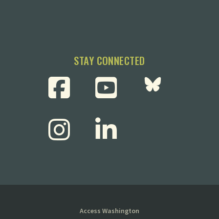
STAY CONNECTED
Access Washington