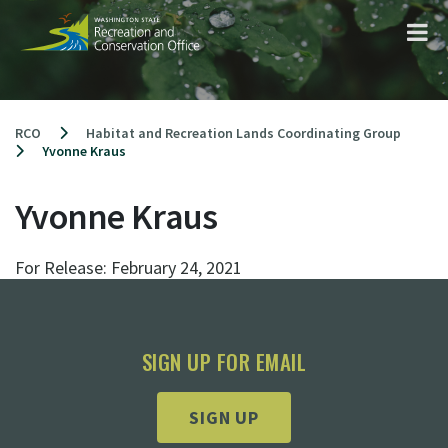
Skip
to
content
RCO
Habitat and Recreation Lands Coordinating Group
Yvonne Kraus
Yvonne Kraus
For Release:
February 24, 2021
SIGN UP FOR EMAIL
SIGN UP