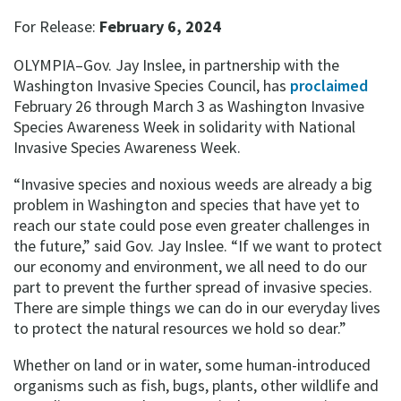
For Release:
February 6, 2024
OLYMPIA–Gov. Jay Inslee, in partnership with the
Washington Invasive Species Council, has
proclaimed
February 26 through March 3 as Washington Invasive
Species Awareness Week in solidarity with National
Invasive Species Awareness Week.
“Invasive species and noxious weeds are already a big
problem in Washington and species that have yet to
reach our state could pose even greater challenges in
the future,” said Gov. Jay Inslee. “If we want to protect
our economy and environment, we all need to do our
part to prevent the further spread of invasive species.
There are simple things we can do in our everyday lives
to protect the natural resources we hold so dear.”
Whether on land or in water, some human-introduced
organisms such as fish, bugs, plants, other wildlife and