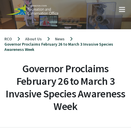
Skip
to
content
RCO
About Us
News
Governor Proclaims February 26 to March 3 Invasive Species
Awareness Week
Governor Proclaims
February 26 to March 3
Invasive Species Awareness
Week