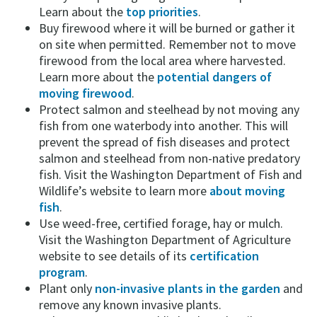
Learn about the
top priorities
.
Buy firewood where it will be burned or gather it
on site when permitted. Remember not to move
firewood from the local area where harvested.
Learn more about the
potential dangers of
moving firewood
.
Protect salmon and steelhead by not moving any
fish from one waterbody into another. This will
prevent the spread of fish diseases and protect
salmon and steelhead from non-native predatory
fish. Visit the Washington Department of Fish and
Wildlife’s website to learn more
about moving
fish
.
Use weed-free, certified forage, hay or mulch.
Visit the Washington Department of Agriculture
website to see details of its
certification
program
.
Plant only
non-invasive plants in the garden
and
remove any known invasive plants.