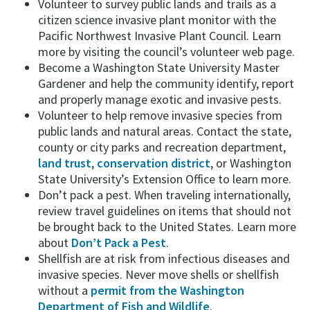
Volunteer to survey public lands and trails as a
citizen science invasive plant monitor with the
Pacific Northwest Invasive Plant Council. Learn
more by visiting the council’s volunteer web page.
Become a Washington State University Master
Gardener and help the community identify, report
and properly manage exotic and invasive pests.
Volunteer to help remove invasive species from
public lands and natural areas. Contact the state,
county or city parks and recreation department,
land trust
,
conservation district
, or Washington
State University’s Extension Office to learn more.
Don’t pack a pest. When traveling internationally,
review travel guidelines on items that should not
be brought back to the United States. Learn more
about
Don’t Pack a Pest
.
Shellfish are at risk from infectious diseases and
invasive species. Never move shells or shellfish
without a
permit from the Washington
Department of Fish and Wildlife
.