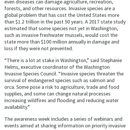
even diseases can damage agriculture, recreation,
forests, and other resources. Invasive species are a
global problem that has cost the United States more
than $1.2 trillion in the past 50 years. A 2017 state study
estimated that some species not yet in Washington,
such as invasive freshwater mussels, would cost the
state more than $100 million annually in damage and
loss if they were not prevented.
“There is a lot at stake in Washington,” said Stephanie
Helms, executive coordinator of the Washington
Invasive Species Council. “Invasive species threaten the
survival of endangered species such as salmon and
orca. Some pose a risk to agriculture, trade and food
supplies, and some can change natural processes
increasing wildfires and flooding and reducing water
availability.”
The awareness week includes a series of webinars and
events aimed at sharing information on priority invasive