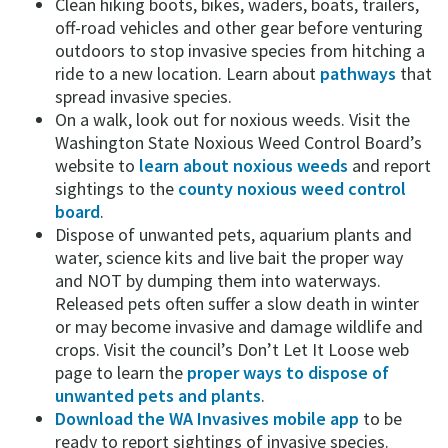
Clean hiking boots, bikes, waders, boats, trailers,
off-road vehicles and other gear before venturing
outdoors to stop invasive species from hitching a
ride to a new location. Learn about
pathways
that
spread invasive species.
On a walk, look out for noxious weeds. Visit the
Washington State Noxious Weed Control Board’s
website to
learn about noxious weeds
and report
sightings to the
county noxious weed control
board
.
Dispose of unwanted pets, aquarium plants and
water, science kits and live bait the proper way
and NOT by dumping them into waterways.
Released pets often suffer a slow death in winter
or may become invasive and damage wildlife and
crops. Visit the council’s Don’t Let It Loose web
page to learn the
proper ways to dispose of
unwanted pets and plants
.
Download the WA Invasives mobile app
to be
ready to report sightings of invasive species.