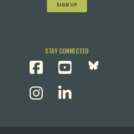
SIGN UP
STAY CONNECTED