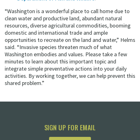
“Washington is a wonderful place to call home due to
clean water and productive land, abundant natural
resources, diverse agricultural commodities, booming
domestic and international trade and ample
opportunities to recreate on the land and water,” Helms
said. “Invasive species threaten much of what
Washington embodies and values. Please take a few
minutes to learn about this important topic and
integrate simple preventative actions into your daily
activities. By working together, we can help prevent this
shared problem.”
SIGN UP FOR EMAIL