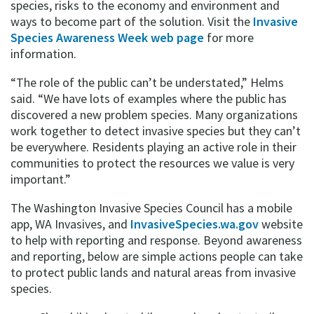
species, risks to the economy and environment and
ways to become part of the solution. Visit the
Invasive
Species Awareness Week web page
for more
information.
“The role of the public can’t be understated,” Helms
said. “We have lots of examples where the public has
discovered a new problem species. Many organizations
work together to detect invasive species but they can’t
be everywhere. Residents playing an active role in their
communities to protect the resources we value is very
important.”
The Washington Invasive Species Council has a mobile
app, WA Invasives, and
InvasiveSpecies.wa.gov
website
to help with reporting and response. Beyond awareness
and reporting, below are simple actions people can take
to protect public lands and natural areas from invasive
species.