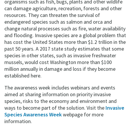
organisms such as fish, bugs, plants and other wildlife
can damage agriculture, recreation, forests and other
resources. They can threaten the survival of
endangered species such as salmon and orca and
change natural processes such as fire, water availability
and flooding. Invasive species are a global problem that
has cost the United States more than $1.2 trillion in the
past 50 years. A 2017 state study estimates that some
species in other states, such as invasive freshwater
mussels, would cost Washington more than $100
million annually in damage and loss if they become
established here.
The awareness week includes webinars and events
aimed at sharing information on priority invasive
species, risks to the economy and environment and
ways to become part of the solution. Visit the
Invasive
Species Awareness Week
webpage for more
information.