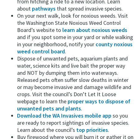
from hitching a ride to a new location. Learn
about
pathways
that spread invasive species.
On your next walk, look for noxious weeds. Visit
the Washington State Noxious Weed Control
Board’s website to
learn about noxious weeds
and if you spot some in your yard or while walking
in your neighborhood, notify your
county noxious
weed control board
.
Dispose of unwanted pets, aquarium plants and
water, science kits and live bait the proper way
and NOT by dumping them into waterways.
Released pets often suffer slow deaths in winter
or may become invasive and damage wildlife and
crops. Visit the council’s Don’t Let It Loose
webpage to learn the
proper ways to dispose of
unwanted pets and plants
.
Download the WA Invasives mobile app
so you
are ready to report sightings of invasive species.
Learn about the council’s
top priorities
.
Buy firewood where you will burn it or gather it on