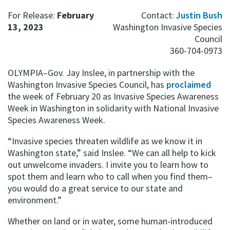
For Release:
February
Contact:
Justin Bush
13, 2023
Washington Invasive Species
Council
360-704-0973
OLYMPIA–Gov. Jay Inslee, in partnership with the
Washington Invasive Species Council, has
proclaimed
the week of February 20 as Invasive Species Awareness
Week in Washington in solidarity with National Invasive
Species Awareness Week.
“Invasive species threaten wildlife as we know it in
Washington state,” said Inslee. “We can all help to kick
out unwelcome invaders. I invite you to learn how to
spot them and learn who to call when you find them–
you would do a great service to our state and
environment.”
Whether on land or in water, some human-introduced