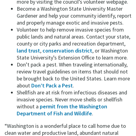
more by visiting the council’s volunteer webpage.
Become a Washington State University Master
Gardener and help your community identify, report
and properly manage exotic and invasive pests.
Volunteer to help remove invasive species from
public lands and natural areas. Contact your state,
county or city parks and recreation department,
land trust
,
conservation district
, or Washington
State University’s Extension Office to learn more.
Don’t pack a pest. When traveling internationally,
review travel guidelines on items that should not
be brought back to the United States. Learn more
about
Don’t Pack a Pest
.
Shellfish are at risk from infectious diseases and
invasive species. Never move shells or shellfish
without a
permit from the Washington
Department of Fish and Wildlife
.
“Washington is a wonderful place to call home due to
clean water and productive land, abundant natural