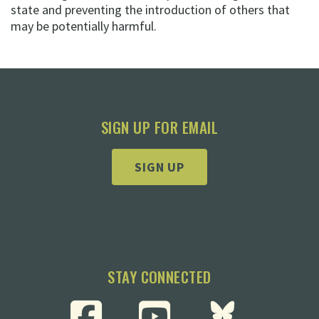
state and preventing the introduction of others that
may be potentially harmful.
SIGN UP FOR EMAIL
SIGN UP
STAY CONNECTED