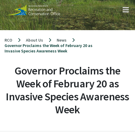
Skip
to
content
RCO
About Us
News
Governor Proclaims the Week of February 20 as
Invasive Species Awareness Week
Governor Proclaims the
Week of February 20 as
Invasive Species Awareness
Week