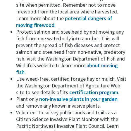
site when permitted. Remember not to move
firewood from the local area where harvested.
Learn more about the
potential dangers of
moving firewood
.
Protect salmon and steelhead by not moving any
fish from one waterbody into another. This will
prevent the spread of fish diseases and protect
salmon and steelhead from non-native, predatory
fish. Visit the Washington Department of Fish and
Wildlife’s website to learn more
about moving
fish
.
Use weed-free, certified forage hay or mulch. Visit
the Washington Department of Agriculture Web
site to see details of its
certification program
.
Plant only
non-invasive plants in your garden
and remove any known invasive plants.
Volunteer to survey public lands and trails as a
Citizen Science Invasive Plant Monitor with the
Pacific Northwest Invasive Plant Council. Learn