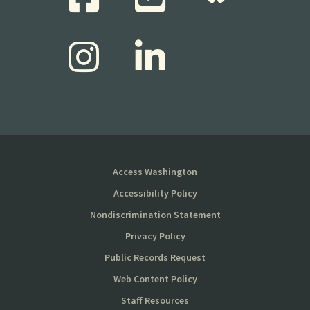
Access Washington
Accessibility Policy
Nondiscrimination Statement
Privacy Policy
Public Records Request
Web Content Policy
Staff Resources