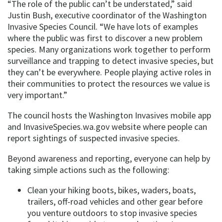
“The role of the public can’t be understated,” said
Justin Bush, executive coordinator of the Washington
Invasive Species Council. “We have lots of examples
where the public was first to discover a new problem
species. Many organizations work together to perform
surveillance and trapping to detect invasive species, but
they can’t be everywhere. People playing active roles in
their communities to protect the resources we value is
very important.”
The council hosts the Washington Invasives mobile app
and InvasiveSpecies.wa.gov website where people can
report sightings of suspected invasive species.
Beyond awareness and reporting, everyone can help by
taking simple actions such as the following:
Clean your hiking boots, bikes, waders, boats,
trailers, off-road vehicles and other gear before
you venture outdoors to stop invasive species