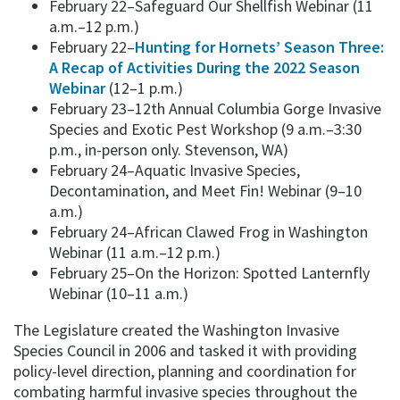
February 22–Safeguard Our Shellfish Webinar (11
a.m.–12 p.m.)
February 22–
Hunting for Hornets’ Season Three:
A Recap of Activities During the 2022 Season
Webinar
(12–1 p.m.)
February 23–12th Annual Columbia Gorge Invasive
Species and Exotic Pest Workshop (9 a.m.–3:30
p.m., in-person only. Stevenson, WA)
February 24–Aquatic Invasive Species,
Decontamination, and Meet Fin! Webinar (9–10
a.m.)
February 24–African Clawed Frog in Washington
Webinar (11 a.m.–12 p.m.)
February 25–On the Horizon: Spotted Lanternfly
Webinar (10–11 a.m.)
The Legislature created the Washington Invasive
Species Council in 2006 and tasked it with providing
policy-level direction, planning and coordination for
combating harmful invasive species throughout the