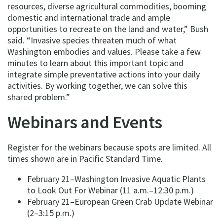
resources, diverse agricultural commodities, booming
domestic and international trade and ample
opportunities to recreate on the land and water,” Bush
said. “Invasive species threaten much of what
Washington embodies and values. Please take a few
minutes to learn about this important topic and
integrate simple preventative actions into your daily
activities. By working together, we can solve this
shared problem.”
Webinars and Events
Register for the webinars because spots are limited. All
times shown are in Pacific Standard Time.
February 21–Washington Invasive Aquatic Plants
to Look Out For Webinar (11 a.m.–12:30 p.m.)
February 21–European Green Crab Update Webinar
(2–3:15 p.m.)