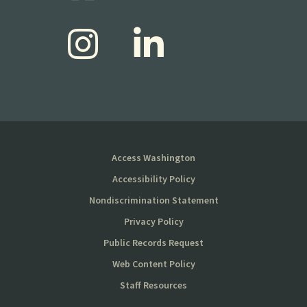
Access Washington
Accessibility Policy
Nondiscrimination Statement
Privacy Policy
Public Records Request
Web Content Policy
Staff Resources