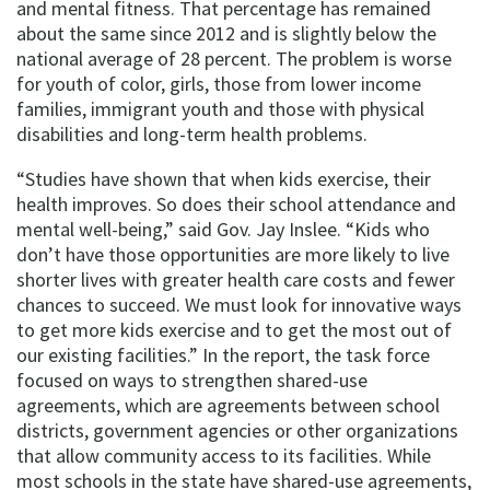
and mental fitness. That percentage has remained
about the same since 2012 and is slightly below the
national average of 28 percent. The problem is worse
for youth of color, girls, those from lower income
families, immigrant youth and those with physical
disabilities and long-term health problems.
“Studies have shown that when kids exercise, their
health improves. So does their school attendance and
mental well-being,” said Gov. Jay Inslee. “Kids who
don’t have those opportunities are more likely to live
shorter lives with greater health care costs and fewer
chances to succeed. We must look for innovative ways
to get more kids exercise and to get the most out of
our existing facilities.” In the report, the task force
focused on ways to strengthen shared-use
agreements, which are agreements between school
districts, government agencies or other organizations
that allow community access to its facilities. While
most schools in the state have shared-use agreements,