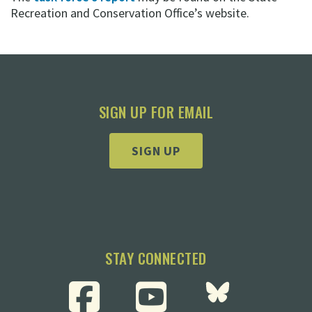
Recreation and Conservation Office’s website.
SIGN UP FOR EMAIL
SIGN UP
STAY CONNECTED