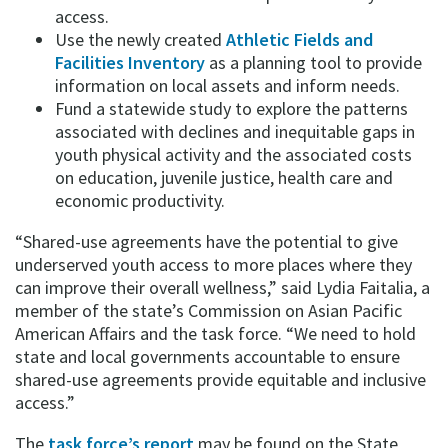
access.
Use the newly created
Athletic Fields and
Facilities Inventory
as a planning tool to provide
information on local assets and inform needs.
Fund a statewide study to explore the patterns
associated with declines and inequitable gaps in
youth physical activity and the associated costs
on education, juvenile justice, health care and
economic productivity.
“Shared-use agreements have the potential to give
underserved youth access to more places where they
can improve their overall wellness,” said Lydia Faitalia, a
member of the state’s Commission on Asian Pacific
American Affairs and the task force. “We need to hold
state and local governments accountable to ensure
shared-use agreements provide equitable and inclusive
access.”
The
task force’s report
may be found on the State