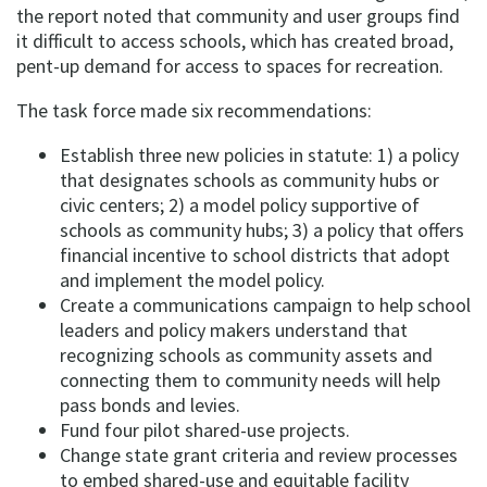
the report noted that community and user groups find
it difficult to access schools, which has created broad,
pent-up demand for access to spaces for recreation.
The task force made six recommendations:
Establish three new policies in statute: 1) a policy
that designates schools as community hubs or
civic centers; 2) a model policy supportive of
schools as community hubs; 3) a policy that offers
financial incentive to school districts that adopt
and implement the model policy.
Create a communications campaign to help school
leaders and policy makers understand that
recognizing schools as community assets and
connecting them to community needs will help
pass bonds and levies.
Fund four pilot shared-use projects.
Change state grant criteria and review processes
to embed shared-use and equitable facility