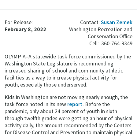
For Release:
Contact:
Susan Zemek
February 8, 2022
Washington Recreation and
Conservation Office
Cell: 360-764-9349
OLYMPIA–A statewide task force commissioned by the
Washington State Legislature is recommending
increased sharing of school and community athletic
facilities as a way to increase physical activity for
youth, especially those underserved.
Kids in Washington are not moving nearly enough, the
task force noted in its new
report
. Before the
pandemic, only about 24 percent of youth in sixth
through twelfth grades were getting an hour of physical
activity daily, the amount recommended by the Centers
for Disease Control and Prevention to maintain physical