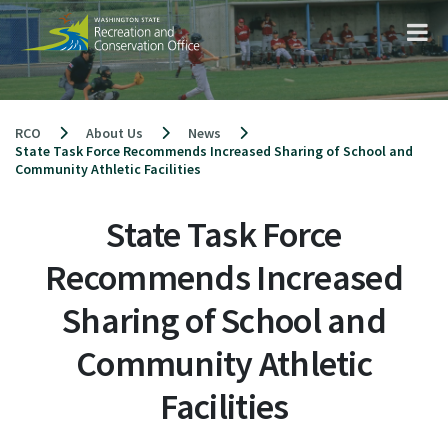
Skip
to
content
RCO
About Us
News
State Task Force Recommends Increased Sharing of School and
Community Athletic Facilities
State Task Force
Recommends Increased
Sharing of School and
Community Athletic
Facilities