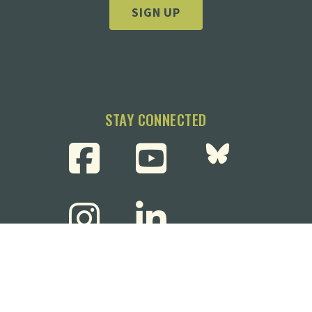
SIGN UP
STAY CONNECTED