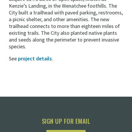
Kenzie’s Landing, in the Wenatchee foothills. The
City built a trailhead with paved parking, restrooms,
a picnic shelter, and other amenities. The new
trailhead connects to more than eighteen miles of
existing trails. The City also planted native plants
and seeds along the perimeter to prevent invasive
species.
See
project details
.
SIGN UP FOR EMAIL