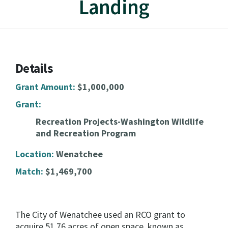
Landing
Details
Grant Amount:
$1,000,000
Grant:
Recreation Projects-Washington Wildlife
and Recreation Program
Location:
Wenatchee
Match:
$1,469,700
The City of Wenatchee used an RCO grant to
acquire 51.76 acres of open space, known as