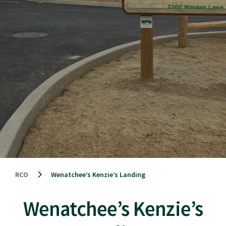
RCO
Wenatchee’s Kenzie’s Landing
Wenatchee’s Kenzie’s