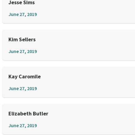
Jesse Sims
June 27, 2019
Kim Sellers
June 27, 2019
Kay Caromile
June 27, 2019
Elizabeth Butler
June 27, 2019