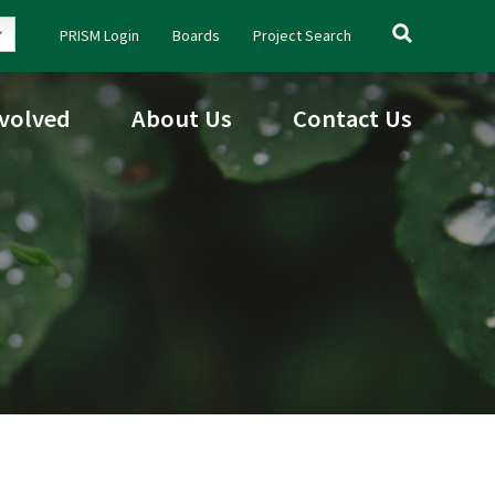
Search
PRISM Login
Boards
Project Search
for:
nvolved
About Us
Contact Us