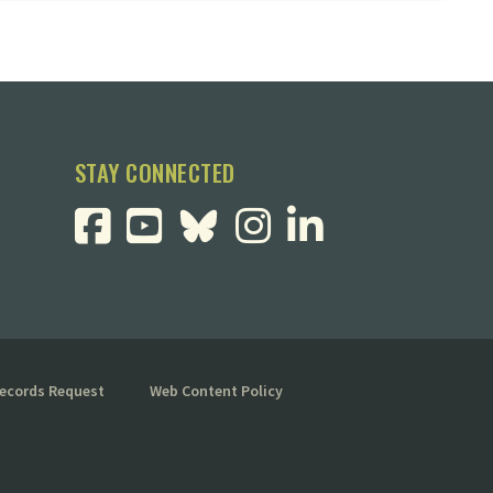
STAY CONNECTED
Records Request
Web Content Policy