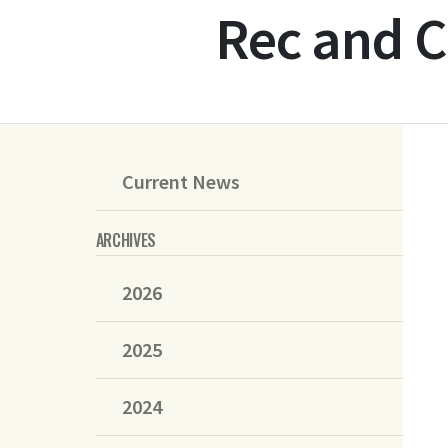
Rec and C
Current News
ARCHIVES
2026
2025
2024