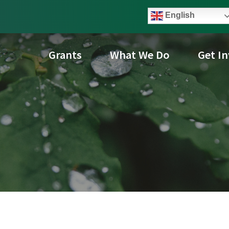
English
Grants
What We Do
Get I