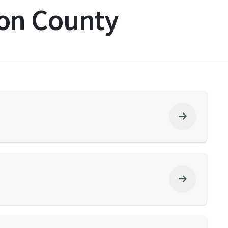
on County