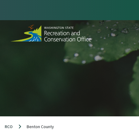
Skip
to
content
RCO
Benton County