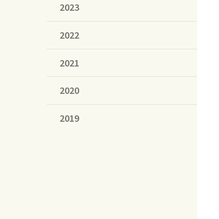
2023
2022
2021
2020
2019