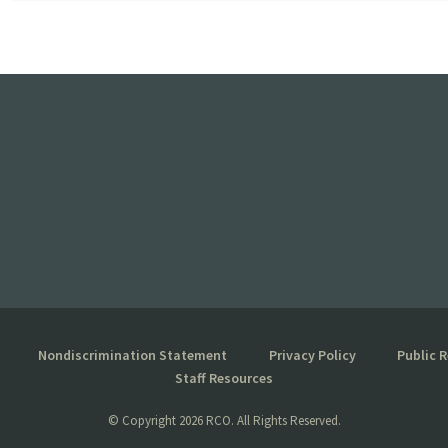
Nondiscrimination Statement
Privacy Policy
Public 
Staff Resources
© Copyright
2026 RCO. All Rights Reserved.