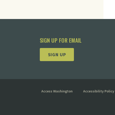
SIGN UP FOR EMAIL
SIGN UP
Access Washington
Accessibility Policy