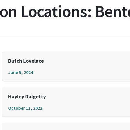
on Locations:
Bent
Butch Lovelace
June 5, 2024
Hayley Dalgetty
October 11, 2022