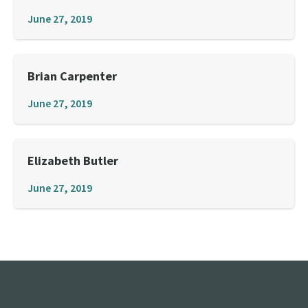
June 27, 2019
Brian Carpenter
June 27, 2019
Elizabeth Butler
June 27, 2019