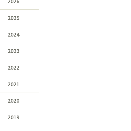
2026
2025
2024
2023
2022
2021
2020
2019