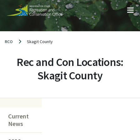
Skip
to
content
RCO
Skagit County
Rec and Con Locations:
Skagit County
Current
News