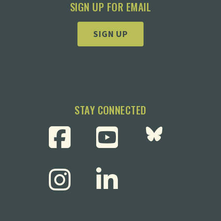
SIGN UP FOR EMAIL
SIGN UP
STAY CONNECTED