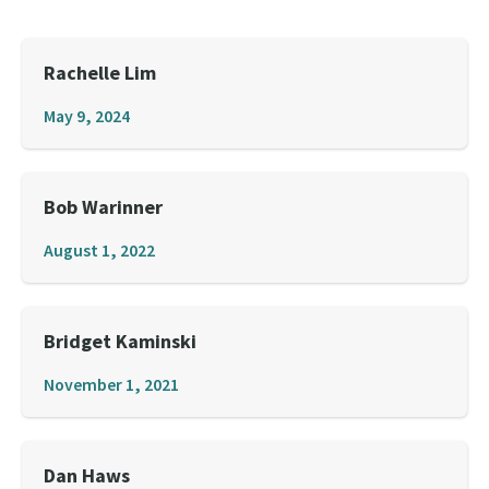
Rachelle Lim
May 9, 2024
Bob Warinner
August 1, 2022
Bridget Kaminski
November 1, 2021
Dan Haws