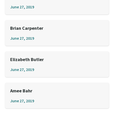
June 27, 2019
Brian Carpenter
June 27, 2019
Elizabeth Butler
June 27, 2019
Amee Bahr
June 27, 2019