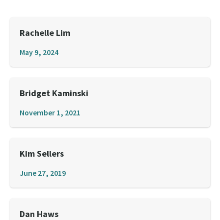
Rachelle Lim
May 9, 2024
Bridget Kaminski
November 1, 2021
Kim Sellers
June 27, 2019
Dan Haws