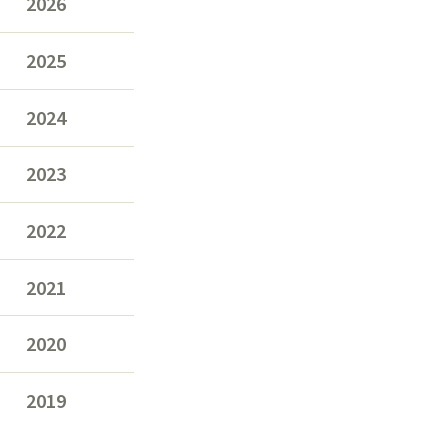
2026
2025
2024
2023
2022
2021
2020
2019