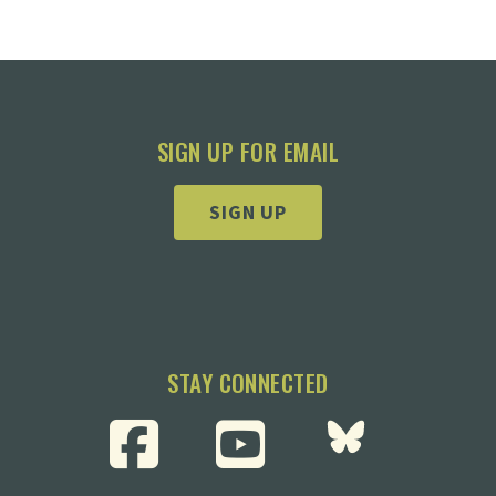
SIGN UP FOR EMAIL
SIGN UP
STAY CONNECTED