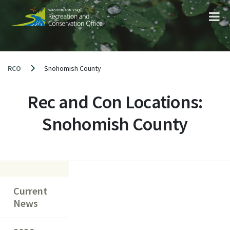
Skip
to
content
RCO
Snohomish County
Rec and Con Locations:
Snohomish County
Current
News