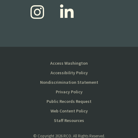
Access Washington
Accessibility Policy
Nondiscrimination Statement
Privacy Policy
Public Records Request
Web Content Policy
Staff Resources
© Copyright
2026 RCO. All Rights Reserved.