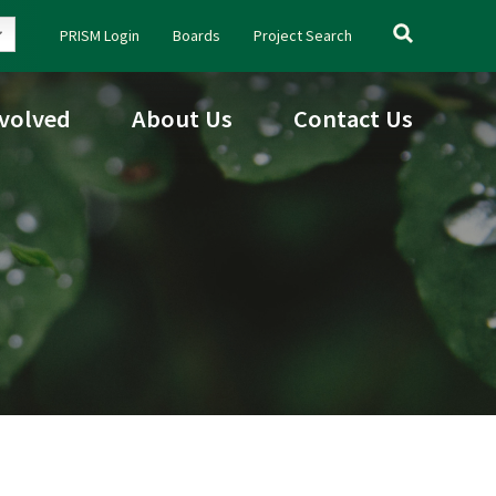
Search
PRISM Login
Boards
Project Search
for:
nvolved
About Us
Contact Us