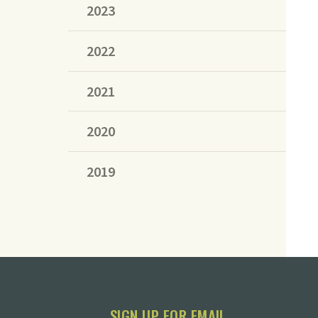
2023
2022
2021
2020
2019
SIGN UP FOR EMAIL