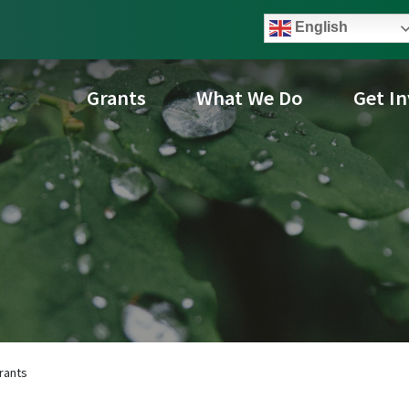
English
Grants
What We Do
Get I
rants