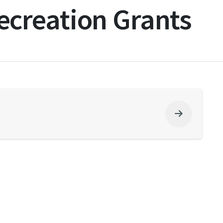
creation Grants