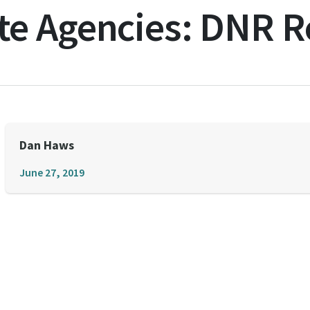
te Agencies:
DNR Re
Dan Haws
June 27, 2019