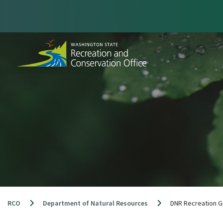
Skip
to
content
RCO
Department of Natural Resources
DNR Recreation G