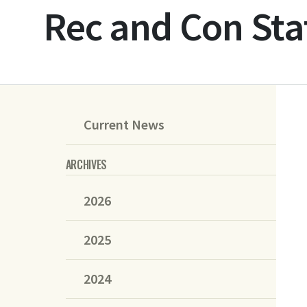
Rec and Con Sta
Current News
ARCHIVES
2026
2025
2024