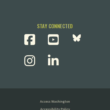
STAY CONNECTED
Access Washington
Accessibility Policy