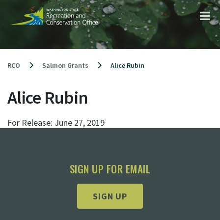
Skip
to
content
RCO
Salmon Grants
Alice Rubin
Alice Rubin
For Release:
June 27, 2019
SIGN UP FOR EMAIL
SIGN UP