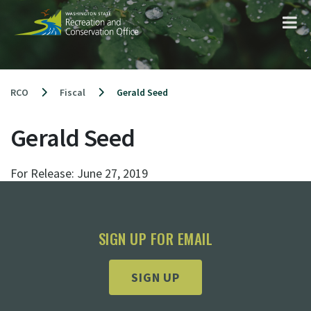
Skip
to
content
RCO
Fiscal
Gerald Seed
Gerald Seed
For Release:
June 27, 2019
SIGN UP FOR EMAIL
SIGN UP