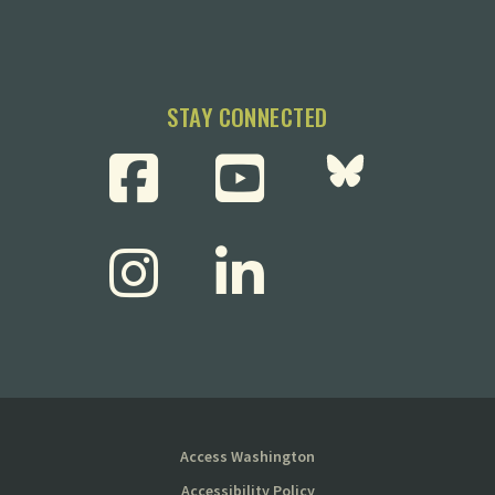
STAY CONNECTED
Access Washington
Accessibility Policy