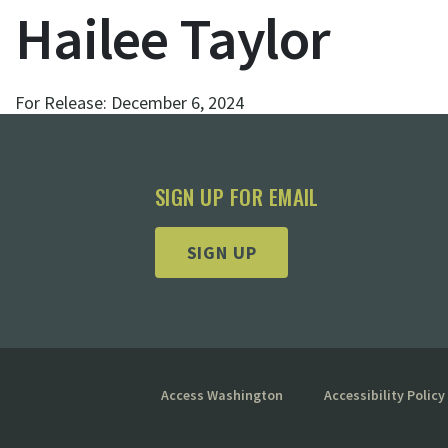
Hailee Taylor
For Release:
December 6, 2024
SIGN UP FOR EMAIL
SIGN UP
Access Washington
Accessibility Policy