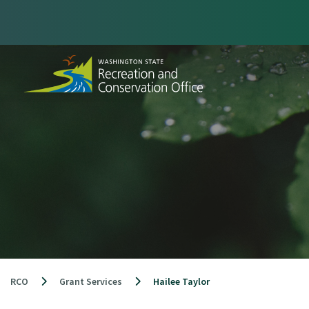
Skip
to
content
RCO
Grant Services
Hailee Taylor