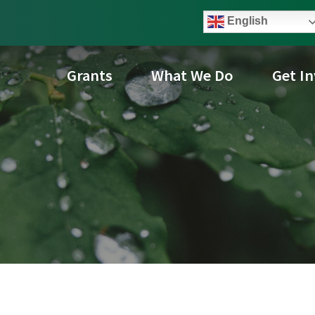
English
Grants
What We Do
Get I