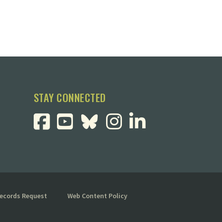
STAY CONNECTED
Records Request
Web Content Policy