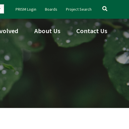
Search
PRISM Login
Boards
Project Search
for:
nvolved
About Us
Contact Us