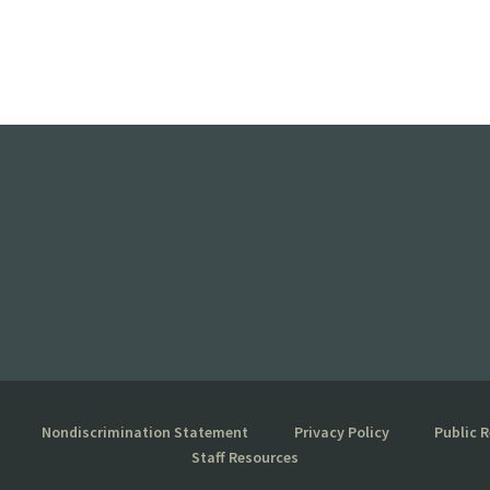
Nondiscrimination Statement
Privacy Policy
Public 
Staff Resources