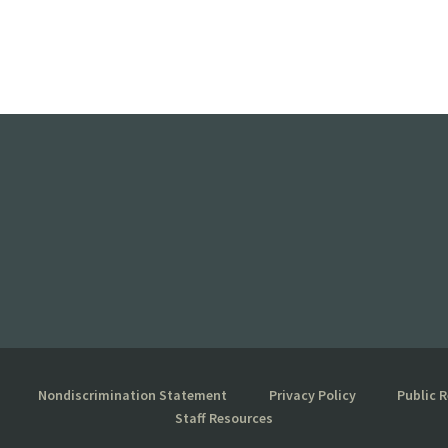
Nondiscrimination Statement
Privacy Policy
Public 
Staff Resources