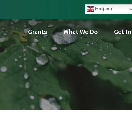
English
Grants
What We Do
Get I