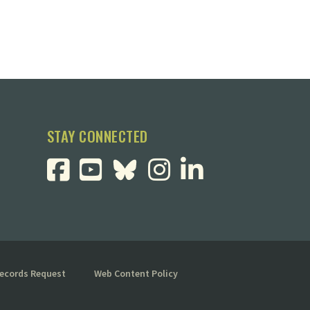
STAY CONNECTED
Records Request
Web Content Policy