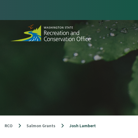
Skip
to
content
RCO
Salmon Grants
Josh Lambert