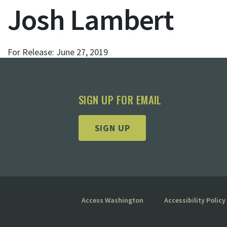
Josh Lambert
For Release:
June 27, 2019
SIGN UP FOR EMAIL
SIGN UP
Access Washington
Accessibility Policy