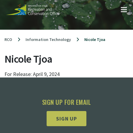
Skip
to
content
RCO
Information Technology
Nicole Tjoa
Nicole Tjoa
For Release:
April 9, 2024
SIGN UP FOR EMAIL
SIGN UP