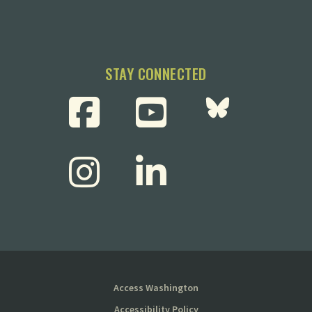
STAY CONNECTED
Access Washington
Accessibility Policy