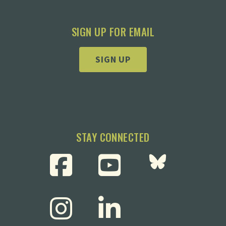
SIGN UP FOR EMAIL
SIGN UP
STAY CONNECTED