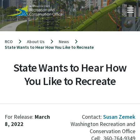
Skip
to
content
RCO
About Us
News
State Wants to Hear How You Like to Recreate
State Wants to Hear How
You Like to Recreate
For Release:
March
Contact:
Susan Zemek
8, 2022
Washington Recreation and
Conservation Office
Cell: 360-764-9349