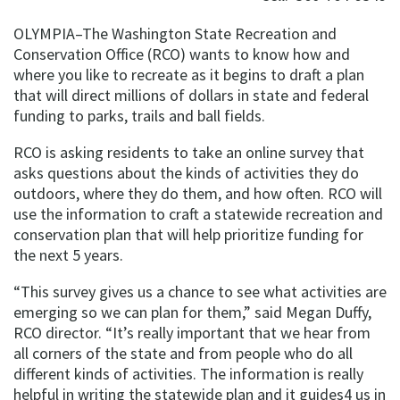
OLYMPIA–The Washington State Recreation and
Conservation Office (RCO) wants to know how and
where you like to recreate as it begins to draft a plan
that will direct millions of dollars in state and federal
funding to parks, trails and ball fields.
RCO is asking residents to take an online survey that
asks questions about the kinds of activities they do
outdoors, where they do them, and how often. RCO will
use the information to craft a statewide recreation and
conservation plan that will help prioritize funding for
the next 5 years.
“This survey gives us a chance to see what activities are
emerging so we can plan for them,” said Megan Duffy,
RCO director. “It’s really important that we hear from
all corners of the state and from people who do all
different kinds of activities. The information is really
helpful in writing the statewide plan and it guides4 us in