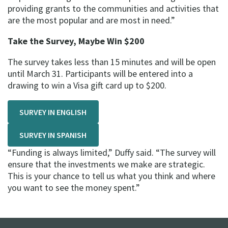
providing grants to the communities and activities that
are the most popular and are most in need.”
Take the Survey, Maybe Win $200
The survey takes less than 15 minutes and will be open
until March 31. Participants will be entered into a
drawing to win a Visa gift card up to $200.
SURVEY IN ENGLISH
SURVEY IN SPANISH
“Funding is always limited,” Duffy said. “The survey will
ensure that the investments we make are strategic.
This is your chance to tell us what you think and where
you want to see the money spent.”