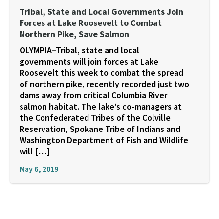
Tribal, State and Local Governments Join
Forces at Lake Roosevelt to Combat
Northern Pike, Save Salmon
OLYMPIA–Tribal, state and local
governments will join forces at Lake
Roosevelt this week to combat the spread
of northern pike, recently recorded just two
dams away from critical Columbia River
salmon habitat. The lake’s co-managers at
the Confederated Tribes of the Colville
Reservation, Spokane Tribe of Indians and
Washington Department of Fish and Wildlife
will […]
May 6, 2019