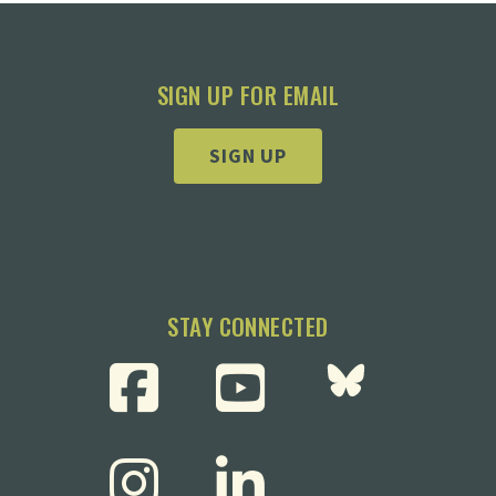
SIGN UP FOR EMAIL
SIGN UP
STAY CONNECTED