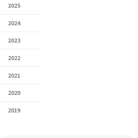
2025
2024
2023
2022
2021
2020
2019