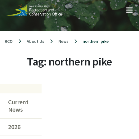
Skip
to
content
RCO
About Us
News
northern pike
Tag:
northern pike
Current
News
2026