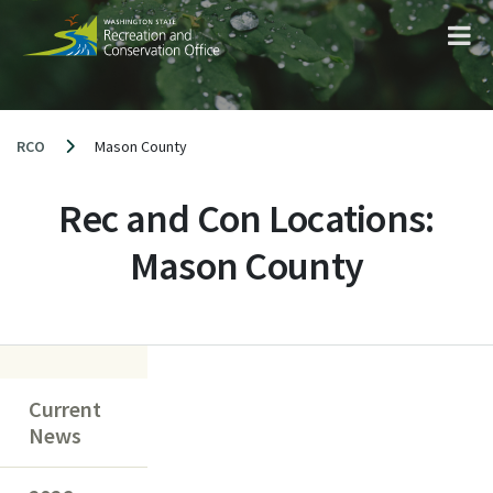
Skip
to
content
RCO
Mason County
Rec and Con Locations:
Mason County
Current
News