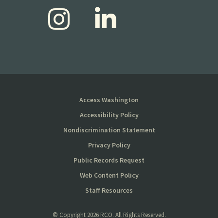
Access Washington
Accessibility Policy
Nondiscrimination Statement
Privacy Policy
Public Records Request
Web Content Policy
Staff Resources
© Copyright
2026 RCO. All Rights Reserved.