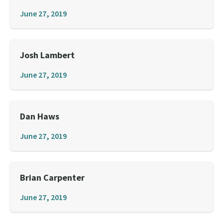
June 27, 2019
Josh Lambert
June 27, 2019
Dan Haws
June 27, 2019
Brian Carpenter
June 27, 2019