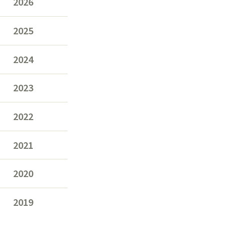
2026
2025
2024
2023
2022
2021
2020
2019