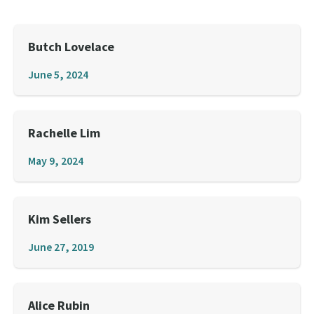
Butch Lovelace
June 5, 2024
Rachelle Lim
May 9, 2024
Kim Sellers
June 27, 2019
Alice Rubin