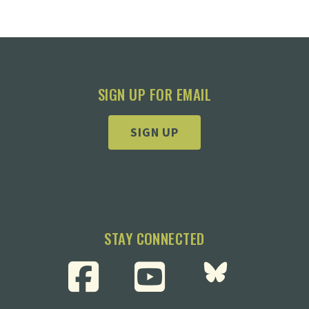
SIGN UP FOR EMAIL
SIGN UP
STAY CONNECTED