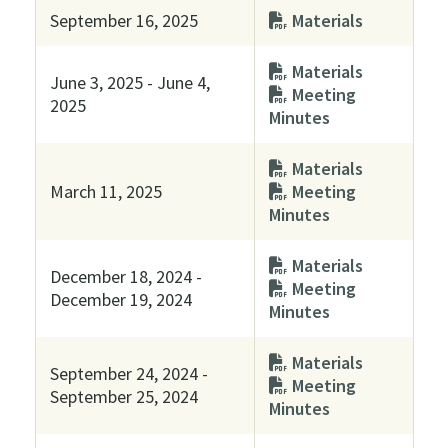
September 16, 2025
Materials
Materials
June 3, 2025 - June 4,
Meeting
2025
Minutes
Materials
March 11, 2025
Meeting
Minutes
Materials
December 18, 2024 -
Meeting
December 19, 2024
Minutes
Materials
September 24, 2024 -
Meeting
September 25, 2024
Minutes