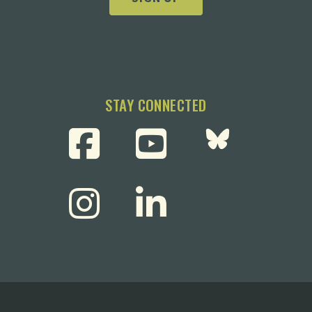
STAY CONNECTED