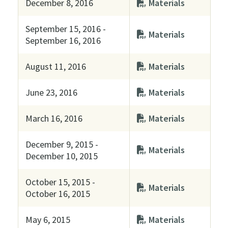
December 8, 2016
Materials
September 15, 2016 -
Materials
September 16, 2016
August 11, 2016
Materials
June 23, 2016
Materials
March 16, 2016
Materials
December 9, 2015 -
Materials
December 10, 2015
October 15, 2015 -
Materials
October 16, 2015
May 6, 2015
Materials