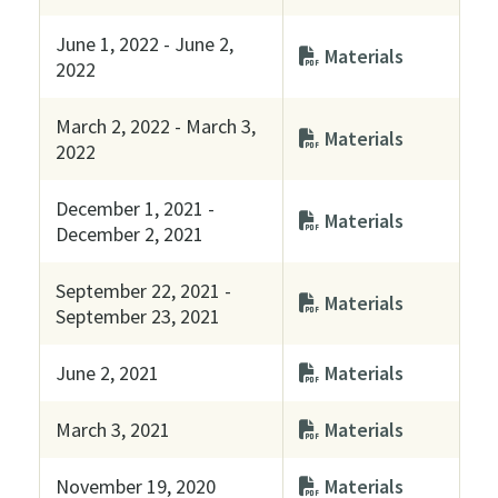
June 1, 2022 - June 2,
Materials
2022
March 2, 2022 - March 3,
Materials
2022
December 1, 2021 -
Materials
December 2, 2021
September 22, 2021 -
Materials
September 23, 2021
June 2, 2021
Materials
March 3, 2021
Materials
November 19, 2020
Materials