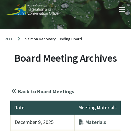
Skip
to
content
RCO
Salmon Recovery Funding Board
Board Meeting Archives
Back to Board Meetings
Date
Meeting Materials
December 9, 2025
Materials