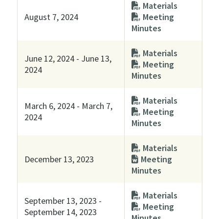
Materials
August 7, 2024
Meeting
Minutes
Materials
June 12, 2024 - June 13,
Meeting
2024
Minutes
Materials
March 6, 2024 - March 7,
Meeting
2024
Minutes
Materials
December 13, 2023
Meeting
Minutes
Materials
September 13, 2023 -
Meeting
September 14, 2023
Minutes