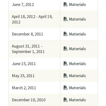
June 7, 2012
Materials
April 18, 2012 - April 19,
Materials
2012
December 8, 2011
Materials
August 31, 2011 -
Materials
September 1, 2011
June 15, 2011
Materials
May 25, 2011
Materials
March 2, 2011
Materials
December 10, 2010
Materials