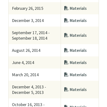
February 26, 2015
Materials
December 3, 2014
Materials
September 17, 2014 -
Materials
September 18, 2014
August 26, 2014
Materials
June 4, 2014
Materials
March 20, 2014
Materials
December 4, 2013 -
Materials
December 5, 2013
October 16, 2013 -